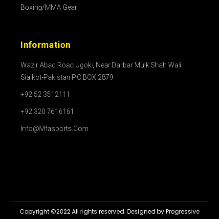
Boxing/MMA Gear
Information
Wazir Abad Road Ugoki, Near Darbar Mulk Shah Wali
Sialkot-Pakistan P.O.BOX 2879
+92 52 3512111
+92 320 7616161
Info@mfasports.com
Copyright ©2022 All rights reserved. Designed by Progressive