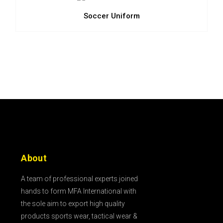
Soccer Uniform
About
A team of professional experts joined
hands to form MFA International with
the sole aim to export high quality
products sports wear, tactical wear &