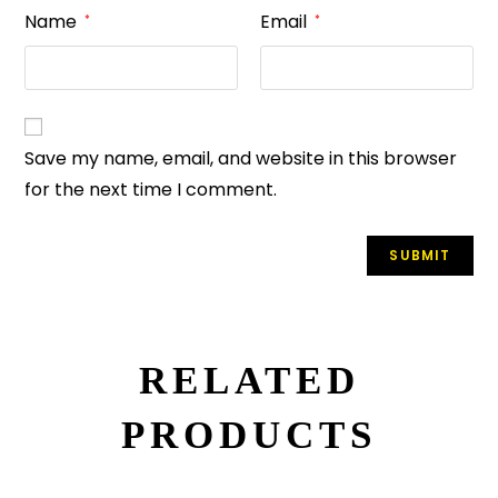
Name
Email
*
*
Save my name, email, and website in this browser
for the next time I comment.
RELATED
PRODUCTS