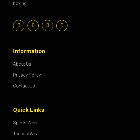
boxing
Information
About Us
Privacy Policy
Contact Us
Quick Links
Sports Wear
Tactical Wear