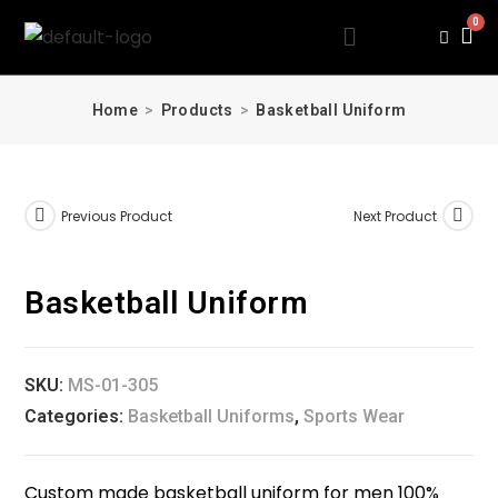
Home
>
Products
>
Basketball Uniform
Previous Product
Next Product
Basketball Uniform
SKU:
MS-01-305
Categories:
Basketball Uniforms
,
Sports Wear
Custom made basketball uniform for men 100%