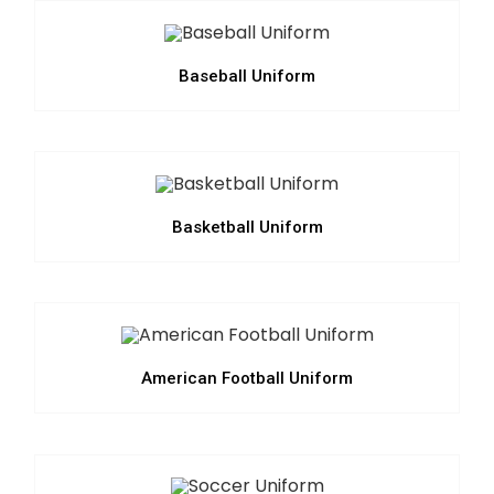
Baseball Uniform
Basketball Uniform
American Football Uniform