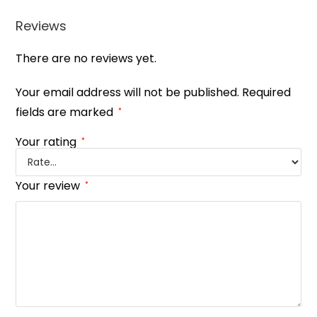
Reviews
There are no reviews yet.
Your email address will not be published.
Required
fields are marked
*
Your rating
*
Your review
*