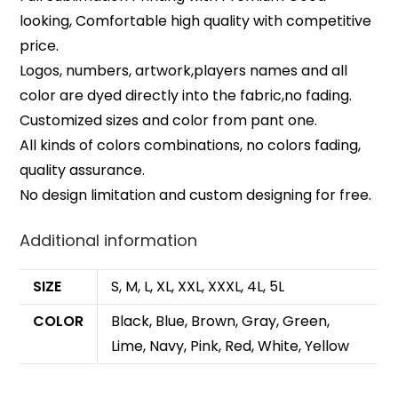
looking, Comfortable high quality with competitive
price.
Logos, numbers, artwork,players names and all
color are dyed directly into the fabric,no fading.
Customized sizes and color from pant one.
All kinds of colors combinations, no colors fading,
quality assurance.
No design limitation and custom designing for free.
Additional information
SIZE
S, M, L, XL, XXL, XXXL, 4L, 5L
COLOR
Black, Blue, Brown, Gray, Green,
Lime, Navy, Pink, Red, White, Yellow