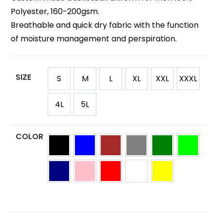
Polyester, 160-200gsm.
Breathable and quick dry fabric with the function
of moisture management and perspiration.
SIZE
S
M
L
XL
XXL
XXXL
4L
5L
COLOR