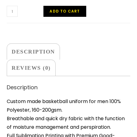
ADD TO CART
DESCRIPTION
REVIEWS (0)
Description
Custom made basketball uniform for men 100%
Polyester, 160-200gsm.
Breathable and quick dry fabric with the function
of moisture management and perspiration.
Full Sublimation Printing with Premium Good-