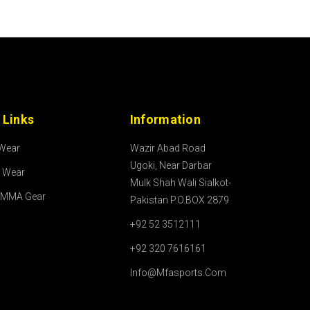
 Links
Information
 Wear
Wazir Abad Road
Ugoki, Near Darbar
l Wear
Mulk Shah Wali Sialkot-
/MMA Gear
Pakistan P.O.BOX 2879
+92 52 3512111
+92 320 7616161
Info@mfasports.com