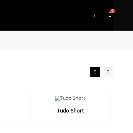
Tudo Short