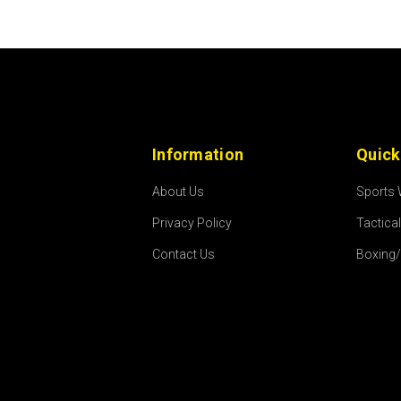
Information
Quick
About Us
Sports
Privacy Policy
Tactica
Contact Us
Boxing