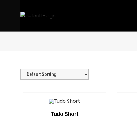
Tudo Short