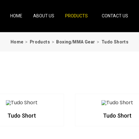
HOME
ABOUT US
PRODUCTS
CONTACT US
Home
>
Products
>
Boxing/MMA Gear
>
Tudo Shorts
Tudo Short
Tudo Short