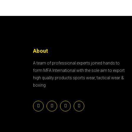
About
A team of professional experts joined hands to
form MFA International with the sole aim to export
high quality products sports wear, tactical wear &
boxing