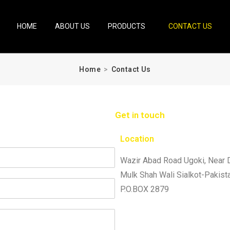
HOME
ABOUT US
PRODUCTS
CONTACT US
Home
>
Contact Us
Get in touch
Location
Wazir Abad Road Ugoki, Near 
Mulk Shah Wali Sialkot-Pakist
P.O.BOX 2879