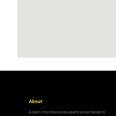
About
A team of professional experts joined hands to