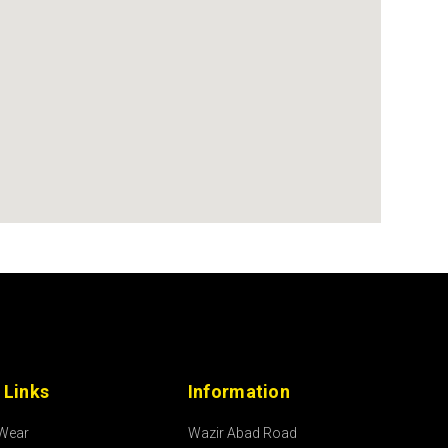
 Links
Information
 Wear
Wazir Abad Road