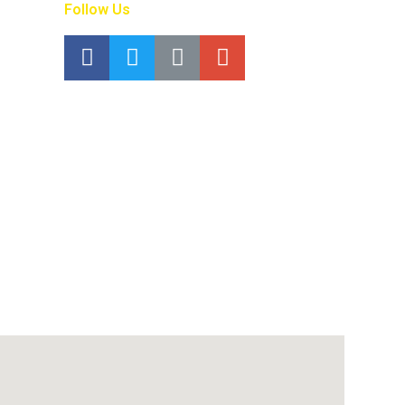
Follow Us