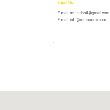
Email Us
E-mail: mfaintlasif@gmail.com
E-mail: info@mfasports.com