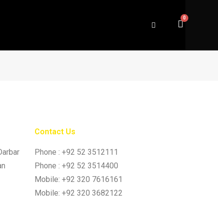
Contact Us
Darbar
Phone : +92 52 3512111
an
Phone : +92 52 3514400
Mobile: +92 320 7616161
Mobile: +92 320 3682122