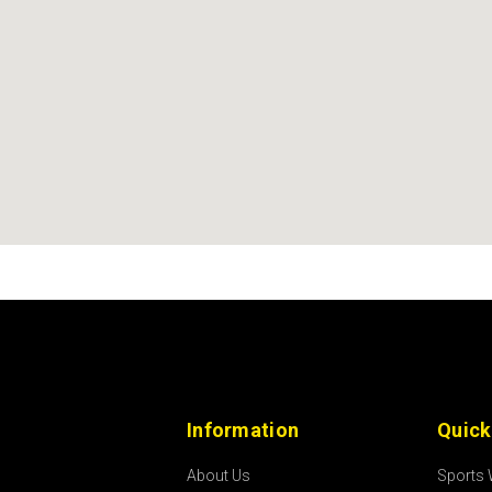
Information
Quick
About Us
Sports