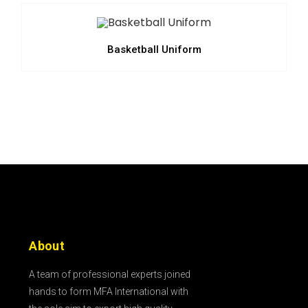
Basketball Uniform
About
A team of professional experts joined
hands to form MFA International with