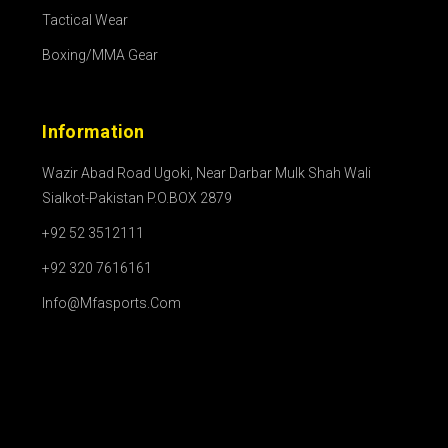
Tactical Wear
Boxing/MMA Gear
Information
Wazir Abad Road Ugoki, Near Darbar Mulk Shah Wali
Sialkot-Pakistan P.O.BOX 2879
+92 52 3512111
+92 320 7616161
Info@mfasports.com