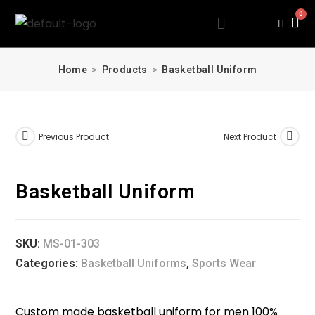
Home
>
Products
>
Basketball Uniform
Previous Product
Next Product
Basketball Uniform
SKU:
MS-01-303
Categories:
Basketball Uniforms
,
Sports Wear
Custom made basketball uniform for men 100%