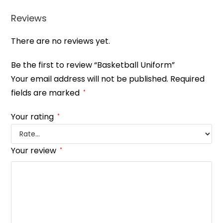
Reviews
There are no reviews yet.
Be the first to review “Basketball Uniform”
Your email address will not be published.
Required
fields are marked
*
Your rating
*
Your review
*