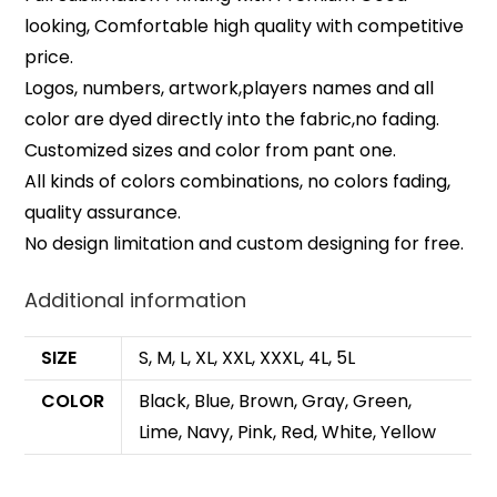
looking, Comfortable high quality with competitive
price.
Logos, numbers, artwork,players names and all
color are dyed directly into the fabric,no fading.
Customized sizes and color from pant one.
All kinds of colors combinations, no colors fading,
quality assurance.
No design limitation and custom designing for free.
Additional information
SIZE
S, M, L, XL, XXL, XXXL, 4L, 5L
COLOR
Black, Blue, Brown, Gray, Green,
Lime, Navy, Pink, Red, White, Yellow