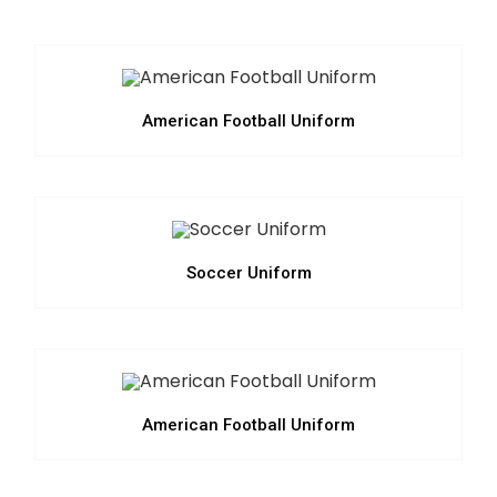
American Football Uniform
Soccer Uniform
American Football Uniform