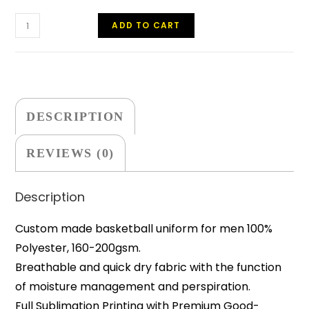
ADD TO CART
DESCRIPTION
REVIEWS (0)
Description
Custom made basketball uniform for men 100%
Polyester, 160-200gsm.
Breathable and quick dry fabric with the function
of moisture management and perspiration.
Full Sublimation Printing with Premium Good-