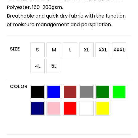
Polyester, 160-200gsm.
Breathable and quick dry fabric with the function
of moisture management and perspiration.
SIZE
S
M
L
XL
XXL
XXXL
4L
5L
COLOR