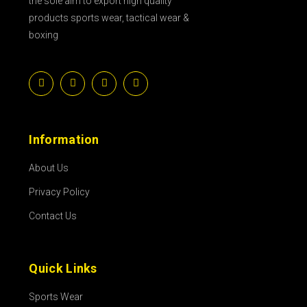
the sole aim to export high quality
products sports wear, tactical wear &
boxing
Information
About Us
Privacy Policy
Contact Us
Quick Links
Sports Wear