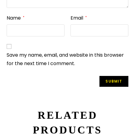
Name
Email
*
*
Save my name, email, and website in this browser
for the next time I comment.
RELATED
PRODUCTS