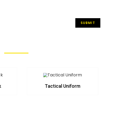
k
Tactical Uniform