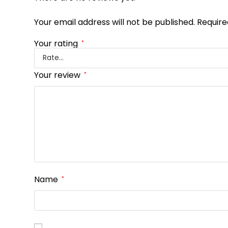
Your email address will not be published.
Require
Your rating
*
Your review
*
Name
*