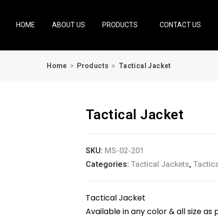
HOME
ABOUT US
PRODUCTS
CONTACT US
Home
>
Products
>
Tactical Jacket
Tactical Jacket
SKU:
MS-02-201
Categories:
Tactical Jackets
,
Tactic
Tactical Jacket
Available in any color & all size 