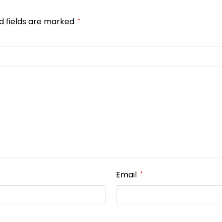
d fields are marked
*
Email
*