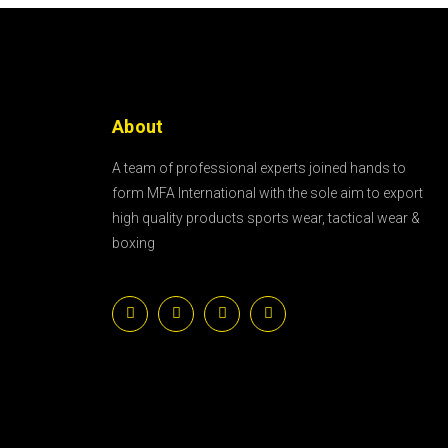
About
A team of professional experts joined hands to
form MFA International with the sole aim to export
high quality products sports wear, tactical wear &
boxing