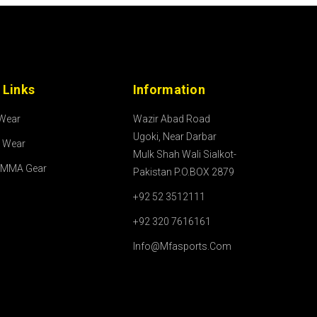
 Links
Information
 Wear
Wazir Abad Road
Ugoki, Near Darbar
l Wear
Mulk Shah Wali Sialkot-
/MMA Gear
Pakistan P.O.BOX 2879
+92 52 3512111
+92 320 7616161
Info@mfasports.com