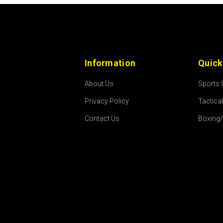
Information
Quick
About Us
Sports
Privacy Policy
Tactica
Contact Us
Boxing