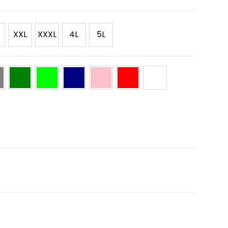
XXL
XXXL
4L
5L