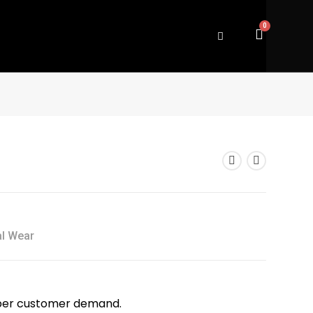
al Wear
as per customer demand.