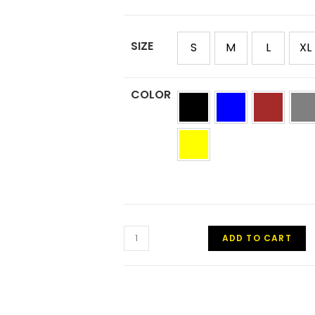
SIZE
S
M
L
XL
COLOR
ADD TO CART