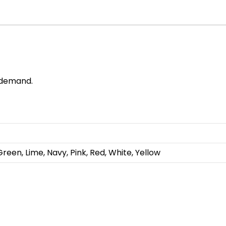
r demand.
Green, Lime, Navy, Pink, Red, White, Yellow