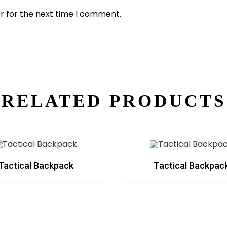
r for the next time I comment.
RELATED PRODUCTS
Tactical Backpack
Tactical Backpac