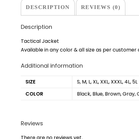
DESCRIPTION
REVIEWS (0)
Description
Tactical Jacket
Available in any color & all size as per custome
Additional information
SIZE
S, M, L, XL, XXL, XXXL, 4L, 5L
COLOR
Black, Blue, Brown, Gray, 
Reviews
There are no reviews yet.