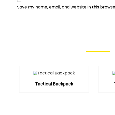
Save my name, email, and website in this browse
Tactical Backpack